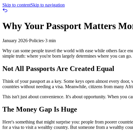
Skip to content
Skip to navigation
Why Your Passport Matters Mo
January 2026
·
Policies
·
3 min
Why can some people travel the world with ease while others face end
simple truth: where you're born largely determines where you can go.
Not All Passports Are Created Equal
Think of your passport as a key. Some keys open almost every door, w
countries without needing a visa. Meanwhile, citizens from many Afric
This isn't just about convenience. It's about opportunity. When you ca
The Money Gap Is Huge
Here's something that might surprise you: people from poorer countri
for a visa to visit a wealthy country. But someone from a wealthy coun