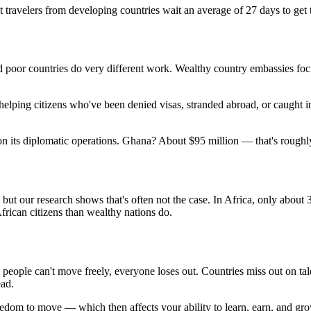
t travelers from developing countries wait an average of 27 days to get 
d poor countries do very different work. Wealthy country embassies foc
ping citizens who've been denied visas, stranded abroad, or caught in 
 on its diplomatic operations. Ghana? About $95 million — that's roug
 but our research shows that's often not the case. In Africa, only abou
frican citizens than wealthy nations do.
 people can't move freely, everyone loses out. Countries miss out on t
ead.
edom to move — which then affects your ability to learn, earn, and gr