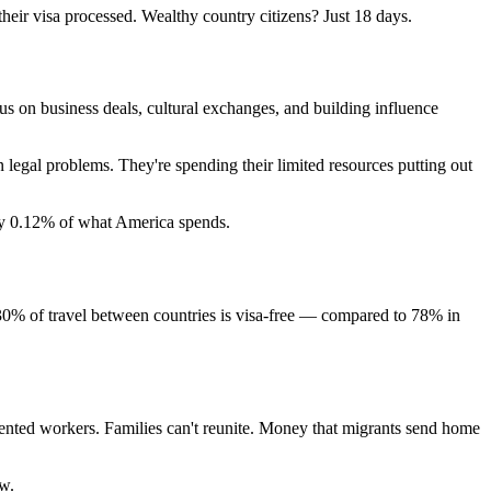
their visa processed. Wealthy country citizens? Just 18 days.
us on business deals, cultural exchanges, and building influence
legal problems. They're spending their limited resources putting out
hly 0.12% of what America spends.
t 30% of travel between countries is visa-free — compared to 78% in
alented workers. Families can't reunite. Money that migrants send home
ow.