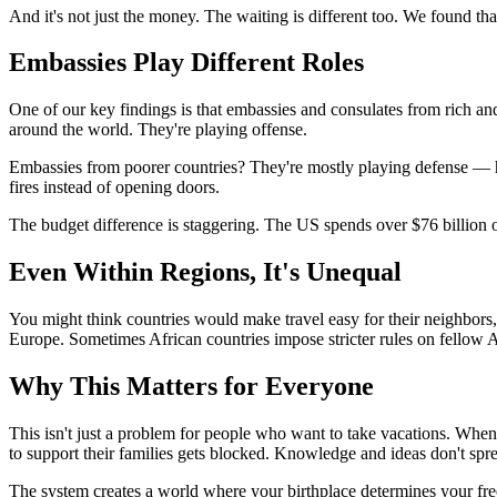
And it's not just the money. The waiting is different too. We found tha
Embassies Play Different Roles
One of our key findings is that embassies and consulates from rich an
around the world. They're playing offense.
Embassies from poorer countries? They're mostly playing defense — hel
fires instead of opening doors.
The budget difference is staggering. The US spends over $76 billion
Even Within Regions, It's Unequal
You might think countries would make travel easy for their neighbors,
Europe. Sometimes African countries impose stricter rules on fellow A
Why This Matters for Everyone
This isn't just a problem for people who want to take vacations. When
to support their families gets blocked. Knowledge and ideas don't spr
The system creates a world where your birthplace determines your fre