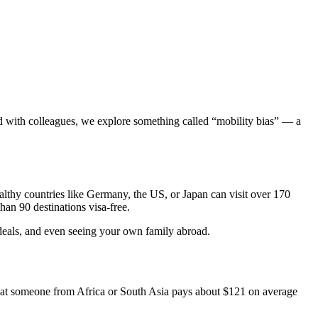
ed with colleagues, we explore something called “mobility bias” — a
lthy countries like Germany, the US, or Japan can visit over 170
an 90 destinations visa-free.
s deals, and even seeing your own family abroad.
 that someone from Africa or South Asia pays about $121 on average