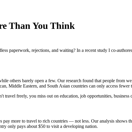
re Than You Think
less paperwork, rejections, and waiting? In a recent study I co-author
hile others barely open a few. Our research found that people from wea
an, Middle Eastern, and South Asian countries can only access fewer th
n't travel freely, you miss out on education, job opportunities, busines
es pay more to travel to rich countries — not less. Our analysis shows
try only pays about $50 to visit a developing nation.